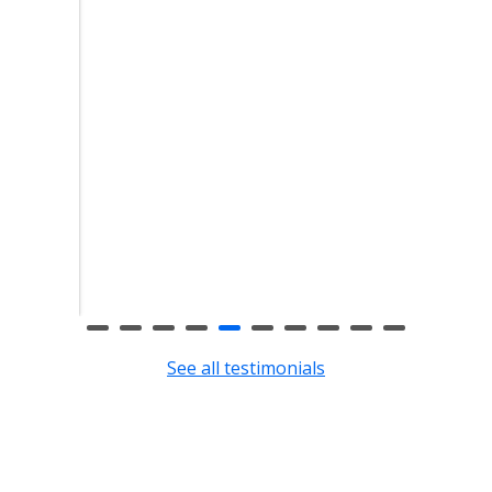
eft
clean
eft.
See all testimonials