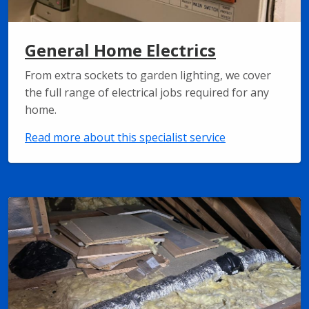
General Home Electrics
From extra sockets to garden lighting, we cover
the full range of electrical jobs required for any
home.
Read more about this specialist service