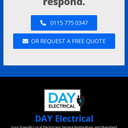
respond.
0115 775 0347
OR REQUEST A FREE QUOTE
DAY Electrical
Your Friendly Local Electricians Serving Nottingham and Mansfield