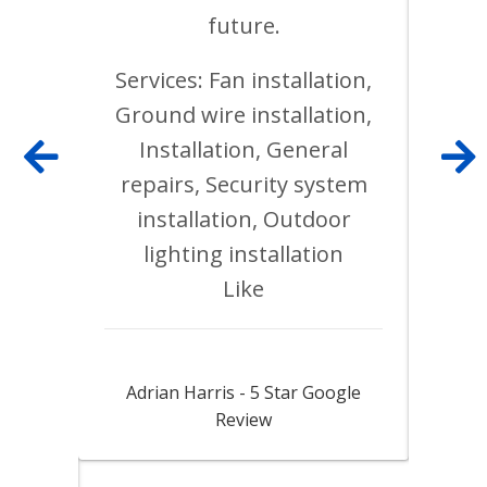
was
future.
 work
lete.
Services: Fan installation,
ins
with
Ground wire installation,
Ligh
Installation, General
Ele
repairs, Security system
relo
installation, Outdoor
repl
inal
lighting installation
Ele
ed
Like
. His
 as
Jack did a fantastic job
F
m and
Adrian Harris - 5 Star Google
Franc
est
Review
s and
uality