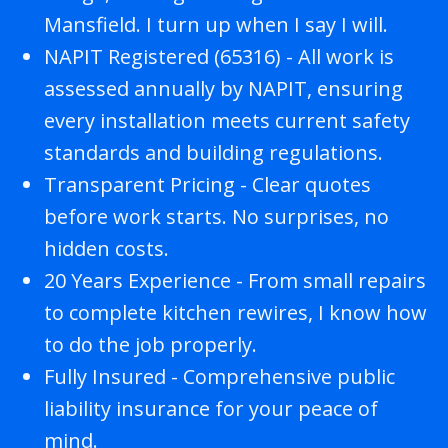
Mansfield. I turn up when I say I will.
NAPIT Registered (65316) - All work is
assessed annually by NAPIT, ensuring
every installation meets current safety
standards and building regulations.
Transparent Pricing - Clear quotes
before work starts. No surprises, no
hidden costs.
20 Years Experience - From small repairs
to complete kitchen rewires, I know how
to do the job properly.
Fully Insured - Comprehensive public
liability insurance for your peace of
mind.