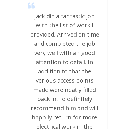
nal
Jack did a fantastic job
uld
with the list of work I
o
provided. Arrived on time
d of
and completed the job
th
eir
very well with an good
time
attention to detail. In
us 
rk is
addition to that the
work
verious access points
a fu
made were neatly filled
mul
ng in
back in. I'd definitely
and 
 and
recommend him and will
so
ding
happily return for more
Fau
r on
electrical work in the