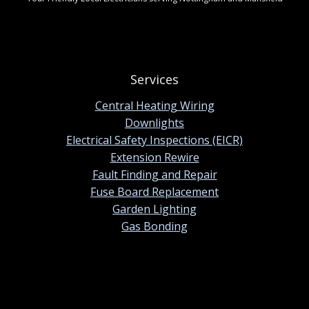
Services
Central Heating Wiring
Downlights
Electrical Safety Inspections (EICR)
Extension Rewire
Fault Finding and Repair
Fuse Board Replacement
Garden Lighting
Gas Bonding
Contact information