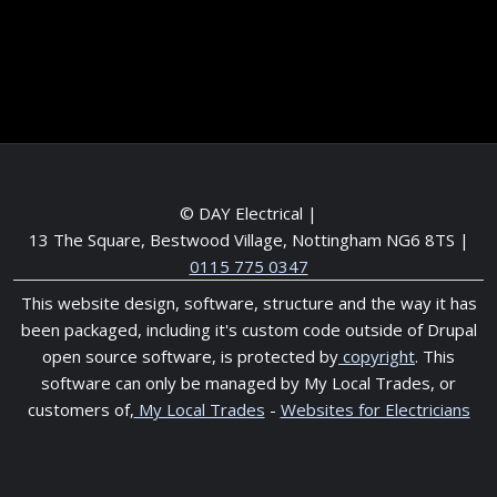
Meet the Team
Service areas
© DAY Electrical |
13 The Square, Bestwood Village, Nottingham NG6 8TS
|
0115 775 0347
This website design, software, structure and the way it has
been packaged, including it's custom code outside of Drupal
open source software, is protected by
copyright
. This
software can only be managed by My Local Trades, or
customers of,
My Local Trades
-
Websites for Electricians