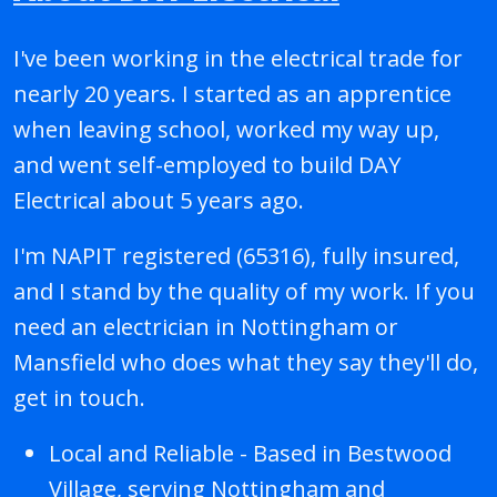
I've been working in the electrical trade for
nearly 20 years. I started as an apprentice
when leaving school, worked my way up,
and went self-employed to build DAY
Electrical about 5 years ago.
I'm NAPIT registered (65316), fully insured,
and I stand by the quality of my work. If you
need an electrician in Nottingham or
Mansfield who does what they say they'll do,
get in touch.
Local and Reliable - Based in Bestwood
Village, serving Nottingham and