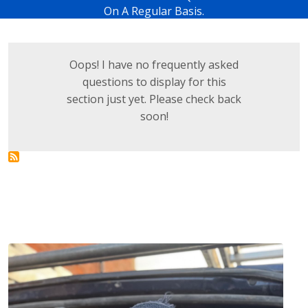
On A Regular Basis.
Oops! I have no frequently asked
questions to display for this
section just yet. Please check back
soon!