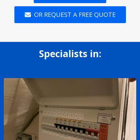
OR REQUEST A FREE QUOTE
Specialists in: