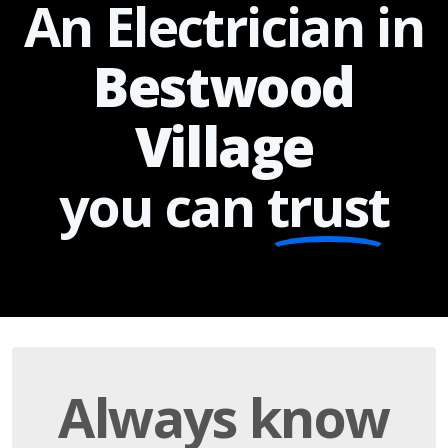
An Electrician in
Bestwood
Village
you can
trust
Always know