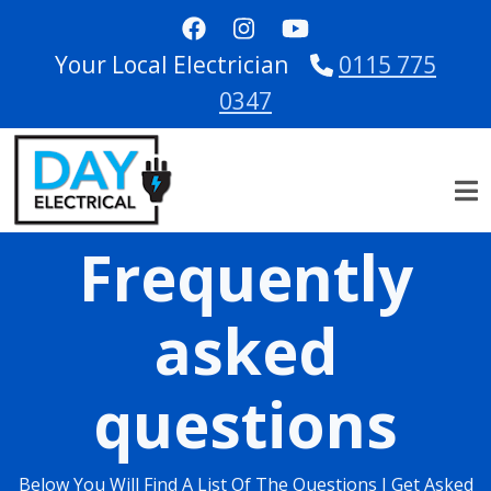
Skip to main content
Your Local Electrician
0115 775
0347
Frequently
asked
questions
Below You Will Find A List Of The Questions I Get Asked