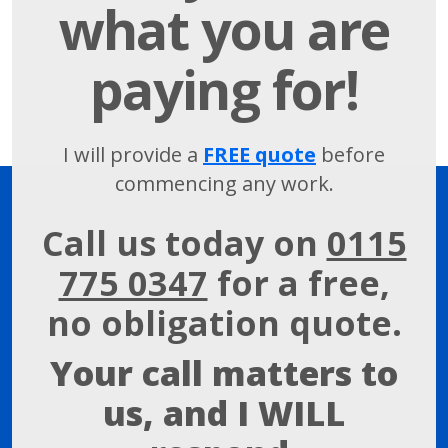
what you are
paying for!
I will provide a
FREE quote
before
commencing any work.
Call us today on
0115
775 0347
for a free,
no obligation quote.
Your call matters to
us, and I WILL