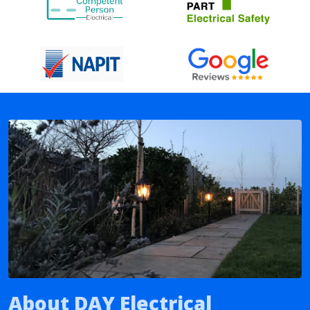
About DAY Electrical