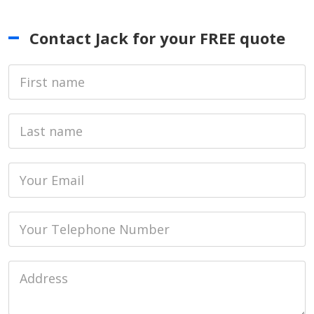
Contact Jack for your FREE quote
First Name
Last name
Email
Phone
Job Address