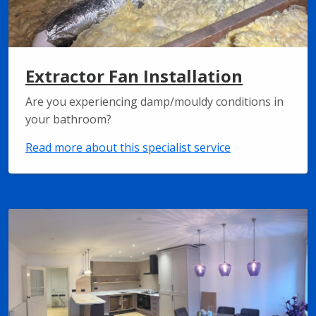
Extractor Fan Installation
Are you experiencing damp/mouldy conditions in
your bathroom?
Read more about this specialist service