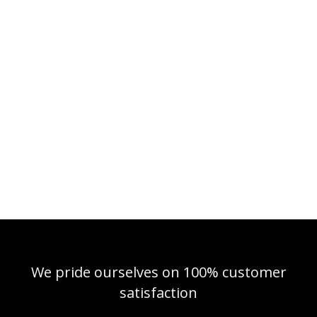
We pride ourselves on 100% customer
satisfaction