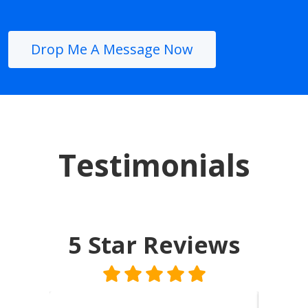
Drop Me A Message Now
Testimonials
5 Star
Reviews