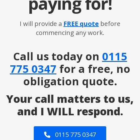
paying for!
I will provide a
FREE quote
before
commencing any work.
Call us today on
0115
775 0347
for a free, no
obligation quote.
Your call matters to us,
and I WILL respond.
0115 775 0347