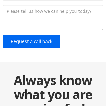
Job Description
Always know
what you are