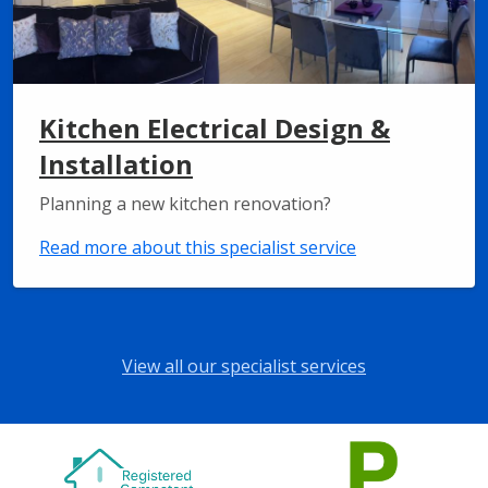
Kitchen Electrical Design &
Installation
Planning a new kitchen renovation?
Read more about this specialist service
View all our specialist services